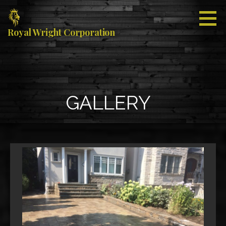
Skip
to
content
Royal Wright Corporation
GALLERY